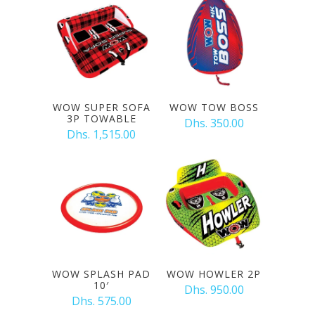
WOW SUPER SOFA
WOW TOW BOSS
3P TOWABLE
Dhs. 350.00
Dhs. 1,515.00
WOW SPLASH PAD
WOW HOWLER 2P
10′
Dhs. 950.00
Dhs. 575.00