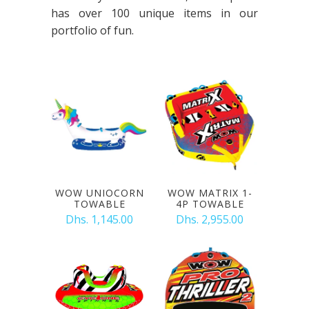
has over 100 unique items in our
portfolio of fun.
WOW UNIOCORN
WOW MATRIX 1-
TOWABLE
4P TOWABLE
Dhs. 1,145.00
Dhs. 2,955.00