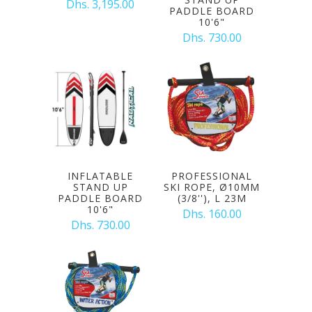
Dhs. 3,195.00
PADDLE BOARD
10'6"
Dhs. 730.00
INFLATABLE
PROFESSIONAL
STAND UP
SKI ROPE, Ø10MM
PADDLE BOARD
(3/8''), L 23M
10'6"
Dhs. 160.00
Dhs. 730.00