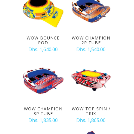
WOW BOUNCE
WOW CHAMPION
POD
2P TUBE
Dhs. 1,640.00
Dhs. 1,540.00
WOW CHAMPION
WOW TOP SPIN /
3P TUBE
TRIX
Dhs. 1,835.00
Dhs. 1,865.00