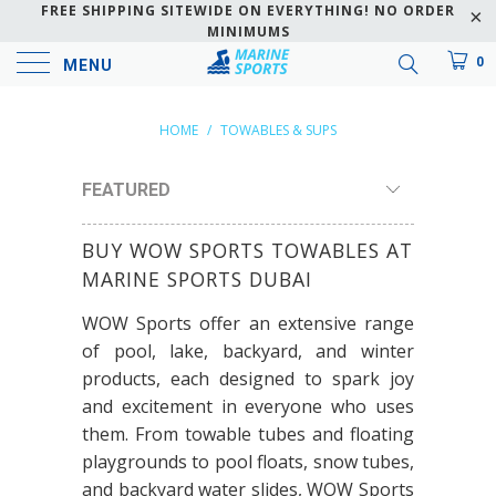
FREE SHIPPING SITEWIDE ON EVERYTHING! NO ORDER
MINIMUMS
0
MENU
HOME
/
TOWABLES & SUPS
BUY WOW SPORTS TOWABLES AT
MARINE SPORTS DUBAI
WOW Sports offer an extensive range
of pool, lake, backyard, and winter
products, each designed to spark joy
and excitement in everyone who uses
them. From towable tubes and floating
playgrounds to pool floats, snow tubes,
and backyard water slides, WOW Sports