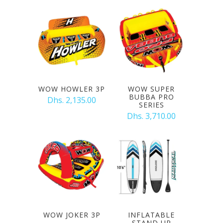
WOW HOWLER 3P
WOW SUPER
BUBBA PRO
Dhs. 2,135.00
SERIES
Dhs. 3,710.00
WOW JOKER 3P
INFLATABLE
STAND UP