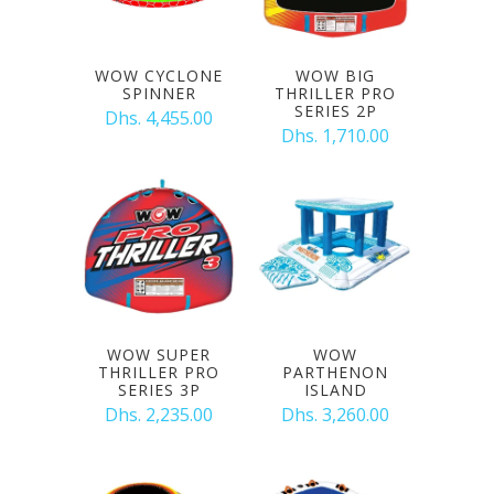
WOW CYCLONE
WOW BIG
SPINNER
THRILLER PRO
SERIES 2P
Dhs. 4,455.00
Dhs. 1,710.00
WOW SUPER
WOW
THRILLER PRO
PARTHENON
SERIES 3P
ISLAND
Dhs. 2,235.00
Dhs. 3,260.00