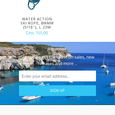
WATER ACTION
SKI ROPE, Ø8MM
(5/16''), L 23M
Dhs. 155.00
SUBSCRIBE
Sign up to get the latest on sales, new
releases and more …